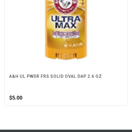
A&H UL PWDR FRS SOLID OVAL DAP 2.6 OZ
$
5.00