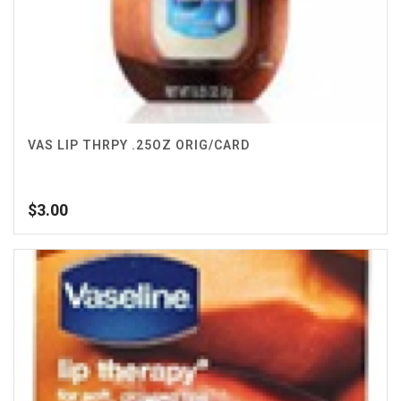
VAS LIP THRPY .25OZ ORIG/CARD
$
3.00