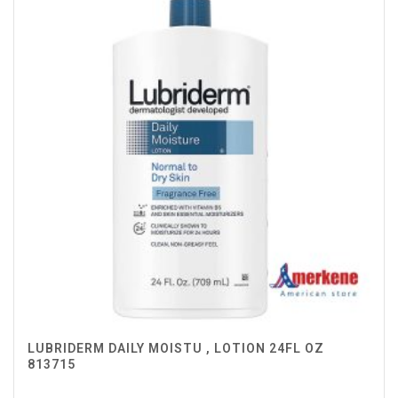
LUBRIDERM DAILY MOISTU , LOTION 24FL OZ
813715