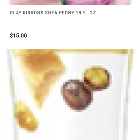
OLAY RIBBONS SHEA PEONY 18 FL OZ
$
15.00