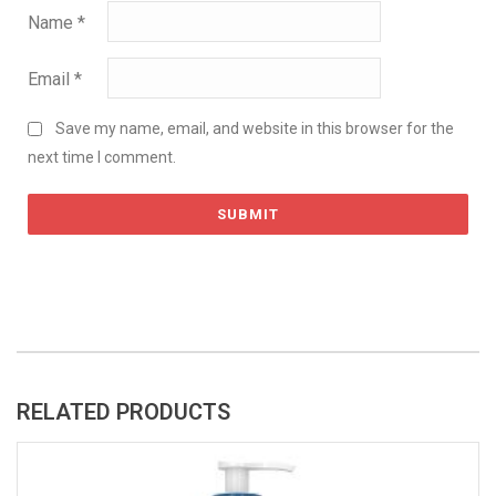
Name
*
Email
*
Save my name, email, and website in this browser for the
next time I comment.
RELATED PRODUCTS