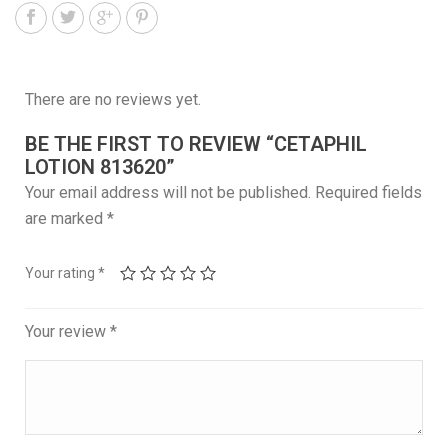
There are no reviews yet.
BE THE FIRST TO REVIEW “CETAPHIL
LOTION 813620”
Your email address will not be published.
Required fields
are marked
*
Your rating
*
Your review
*