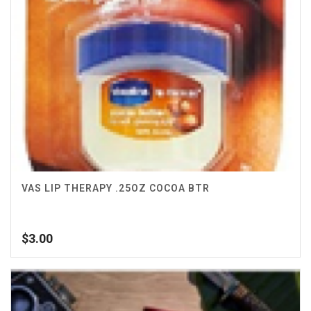
VAS LIP THERAPY .25OZ COCOA BTR
$
3.00