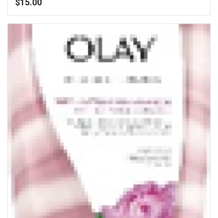
$
15.00