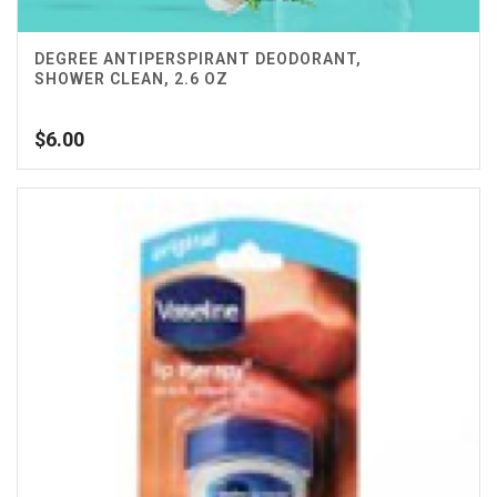
DEGREE ANTIPERSPIRANT DEODORANT,
SHOWER CLEAN, 2.6 OZ
$
6.00