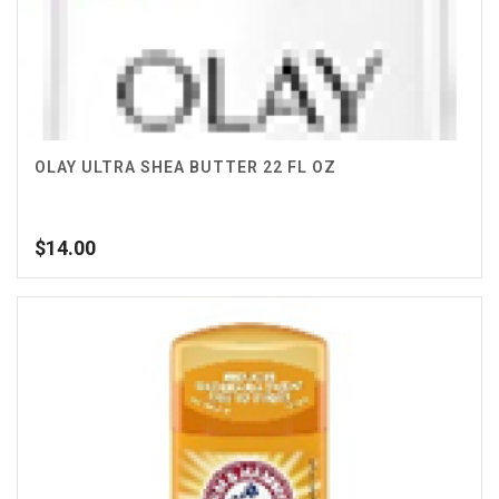
OLAY ULTRA SHEA BUTTER 22 FL OZ
$
14.00