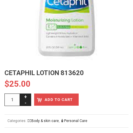
CETAPHIL LOTION 813620
$
25.00
ADD TO CART
Categories:
👱‍♀️Body & skin care
,
🧴Personal Care