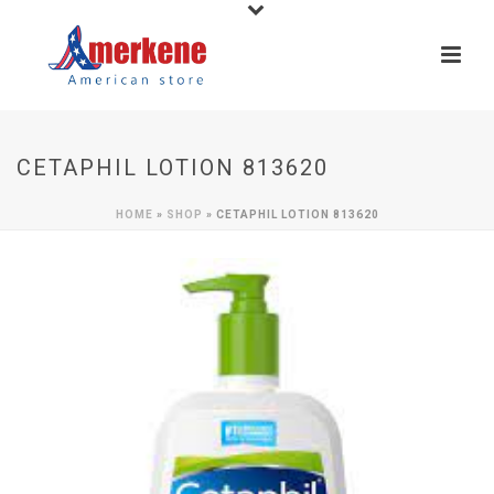
CETAPHIL LOTION 813620
HOME
»
SHOP
»
CETAPHIL LOTION 813620