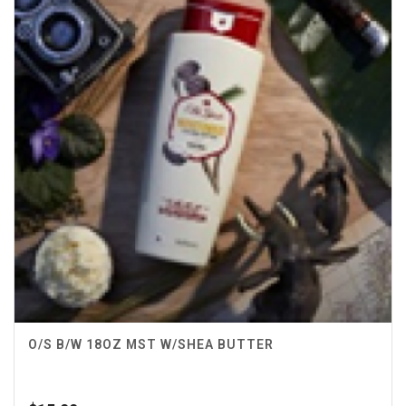
O/S B/W 18OZ MST W/SHEA BUTTER