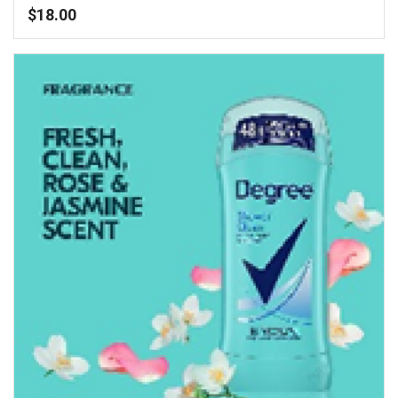
$
18.00