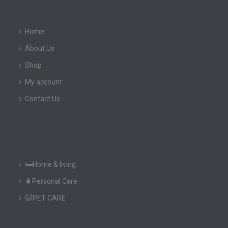
Home
About Us
Shop
My account
Contact Us
🛏️Home & living
🧴Personal Care
🐱PET CARE