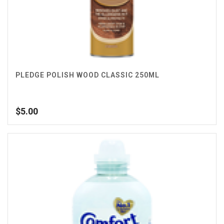
PLEDGE POLISH WOOD CLASSIC 250ML
$
5.00