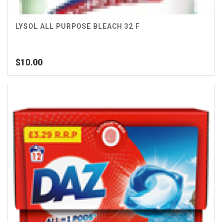
LYSOL ALL PURPOSE BLEACH 32 F
$
10.00