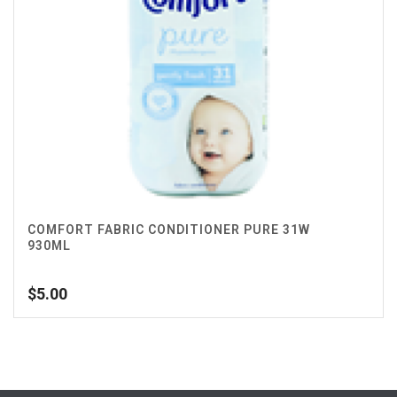
COMFORT FABRIC CONDITIONER PURE 31W
930ML
$
5.00