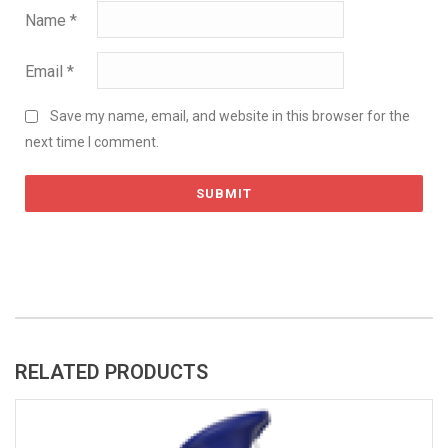
Name
*
Email
*
Save my name, email, and website in this browser for the
next time I comment.
RELATED PRODUCTS