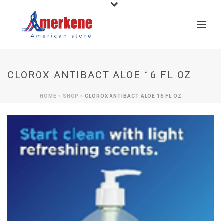
CLOROX ANTIBACT ALOE 16 FL OZ
HOME
»
SHOP
»
CLOROX ANTIBACT ALOE 16 FL OZ