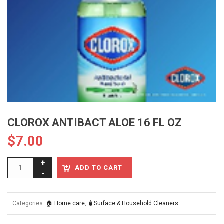
CLOROX ANTIBACT ALOE 16 FL OZ
$
7.00
ADD TO CART
Categories:
🏠 Home care
,
🧴Surface & Household Cleaners