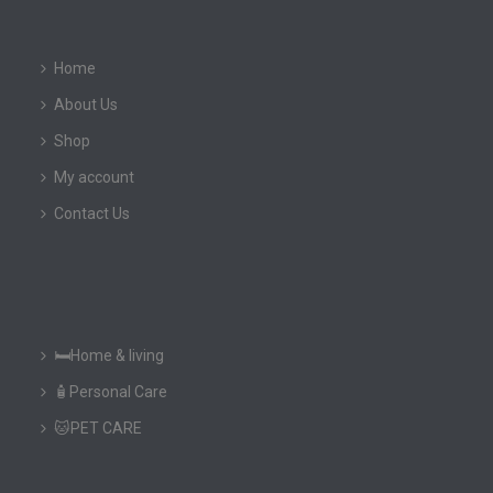
Home
About Us
Shop
My account
Contact Us
🛏️Home & living
🧴Personal Care
🐱PET CARE