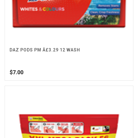
DAZ PODS PM Â£3.29 12 WASH
$
7.00