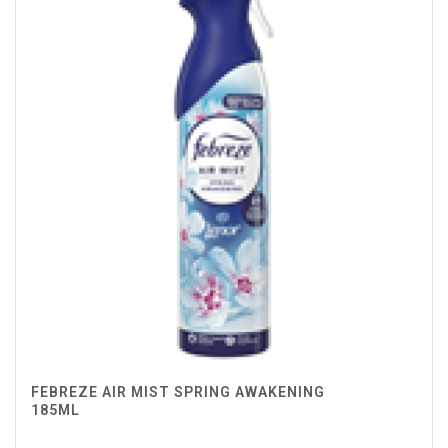
FEBREZE AIR MIST SPRING AWAKENING
185ML