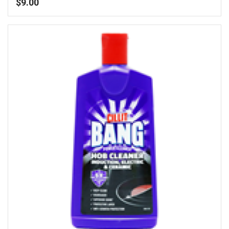
$
9.00