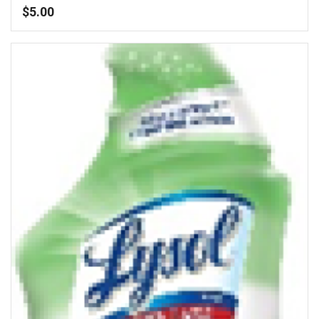
$
5.00