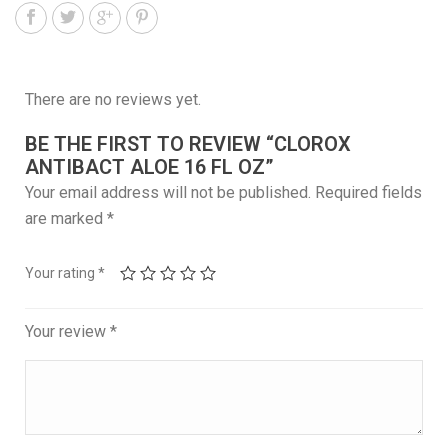
There are no reviews yet.
BE THE FIRST TO REVIEW “CLOROX
ANTIBACT ALOE 16 FL OZ”
Your email address will not be published.
Required fields
are marked
*
Your rating
*
Your review
*