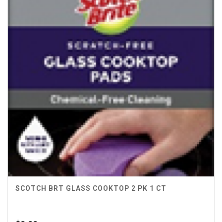
SCOTCH BRT GLASS COOKTOP 2 PK 1 CT