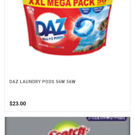
DAZ LAUNDRY PODS 56W 56W
$
23.00