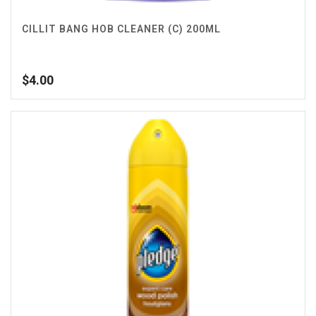
CILLIT BANG HOB CLEANER (C) 200ML
$
4.00