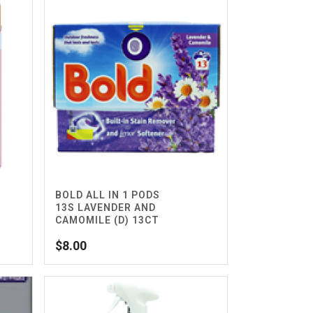
BOLD ALL IN 1 PODS
13S LAVENDER AND
CAMOMILE (D) 13CT
$
8.00