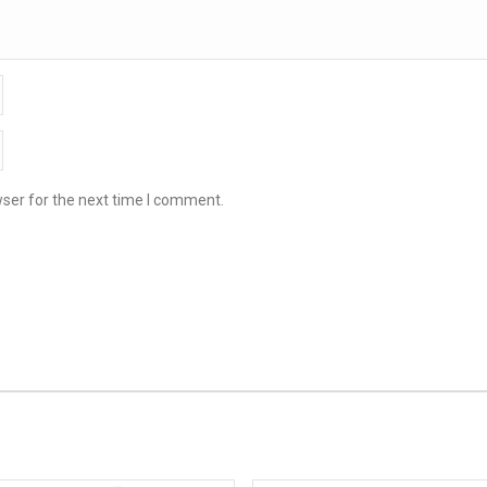
ser for the next time I comment.