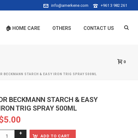
info@amerkene.com
+961 3 982 261
🏠 HOME CARE
OTHERS
CONTACT US
0
R BECKMANN STARCH & EASY IRON TRIG SPRAY 500ML
DR BECKMANN STARCH & EASY
IRON TRIG SPRAY 500ML
$
5.00
ADD TO CART