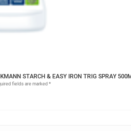
ECKMANN STARCH & EASY IRON TRIG SPRAY 500
uired fields are marked
*