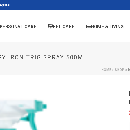
egister
PERSONAL CARE
🐱PET CARE
🛏️HOME & LIVING
Y IRON TRIG SPRAY 500ML
HOME
»
SHOP
»
D