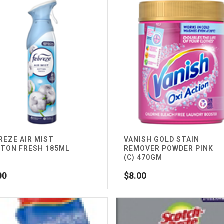
REZE AIR MIST
VANISH GOLD STAIN
TON FRESH 185ML
REMOVER POWDER PINK
(C) 470GM
00
$
8.00