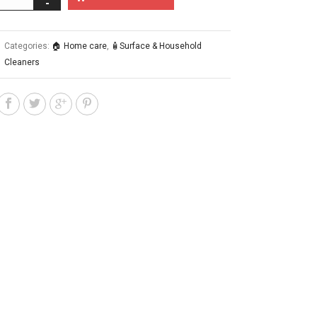
Categories:
🏠 Home care
,
🧴Surface & Household
Cleaners