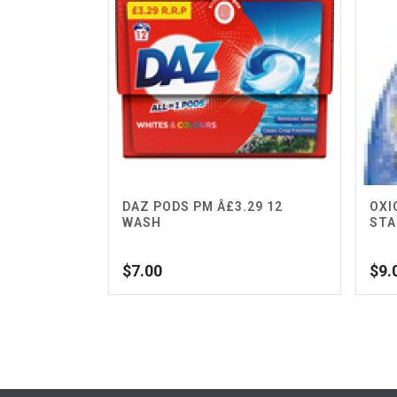
DAZ PODS PM Â£3.29 12
OXI
WASH
STA
$
7.00
$
9.