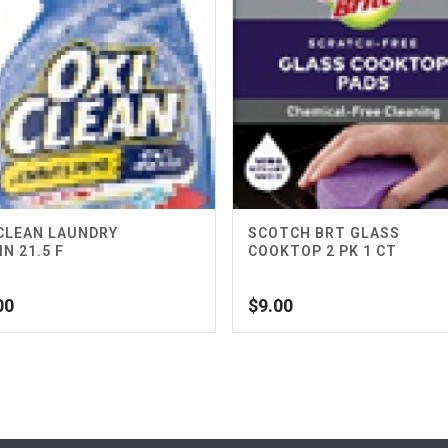
CLEAN LAUNDRY
SCOTCH BRT GLASS
IN 21.5 F
COOKTOP 2 PK 1 CT
00
$
9.00