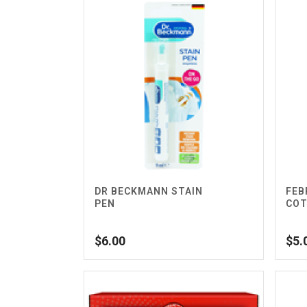
DR BECKMANN STAIN
FEB
PEN
COT
$
6.00
$
5.