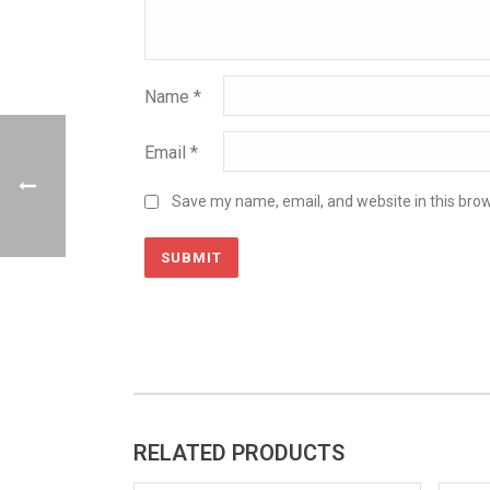
Name
*
Email
*
Save my name, email, and website in this brow
RELATED PRODUCTS