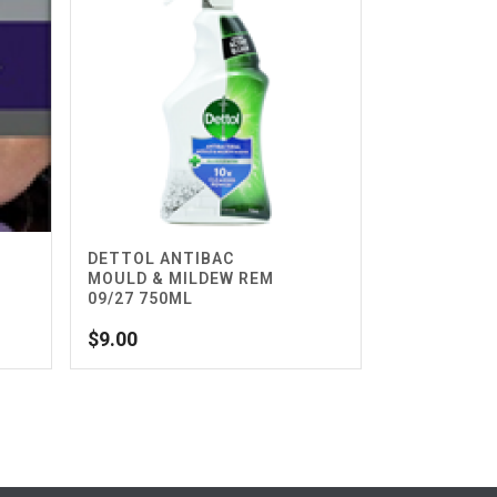
DETTOL ANTIBAC
MOULD & MILDEW REM
09/27 750ML
$
9.00