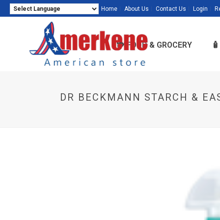
Home
About Us
Contact Us
Login
R
Powered by
Translate
🍽️ FOOD & GROCERY

DR BECKMANN STARCH & EAS