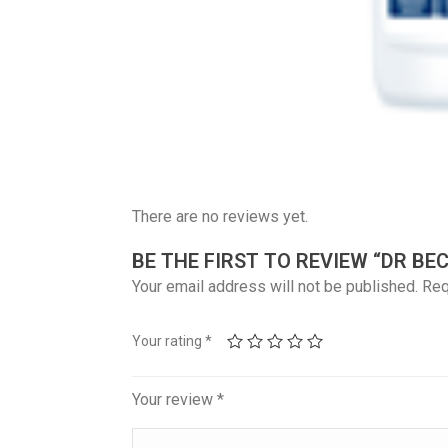
There are no reviews yet.
BE THE FIRST TO REVIEW “DR B
Your email address will not be published.
Req
Your rating
*
Your review
*