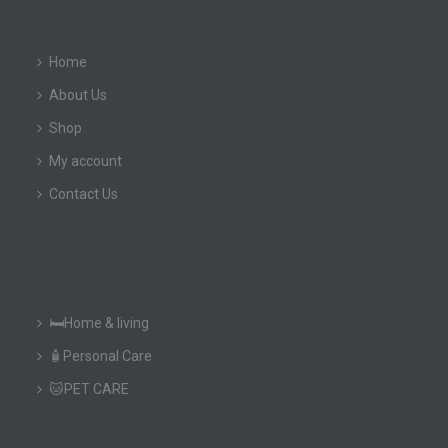
Home
About Us
Shop
My account
Contact Us
🛏️Home & living
🧴Personal Care
🐱PET CARE