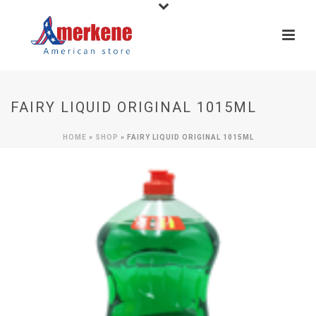
FAIRY LIQUID ORIGINAL 1015ML
HOME
»
SHOP
»
FAIRY LIQUID ORIGINAL 1015ML