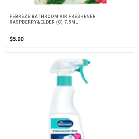
FEBREZE BATHROOM AIR FRESHENER
RASPBERRY&ELDER (C) 7.5ML
$
5.00