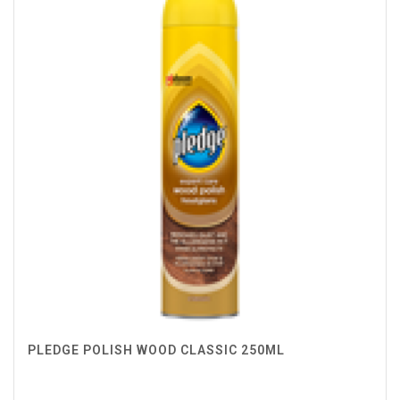
PLEDGE POLISH WOOD CLASSIC 250ML