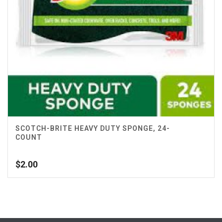
SCOTCH-BRITE HEAVY DUTY SPONGE, 24-
COUNT
$
2.00