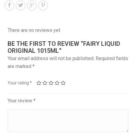
There are no reviews yet.
BE THE FIRST TO REVIEW “FAIRY LIQUID
ORIGINAL 1015ML”
Your email address will not be published.
Required fields
are marked
*
Your rating
*
Your review
*