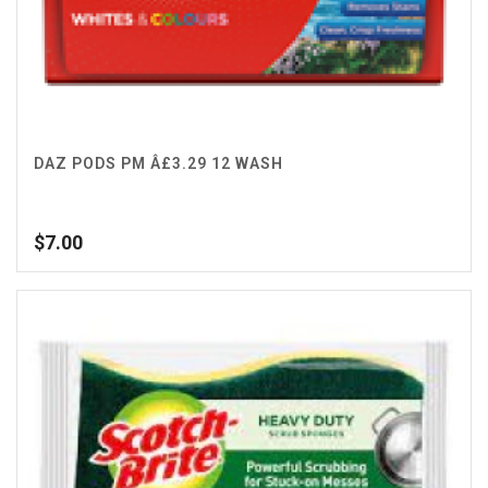
DAZ PODS PM Â£3.29 12 WASH
$
7.00