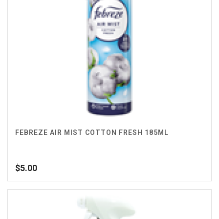
FEBREZE AIR MIST COTTON FRESH 185ML
$
5.00