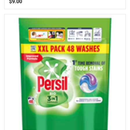
$
9.00