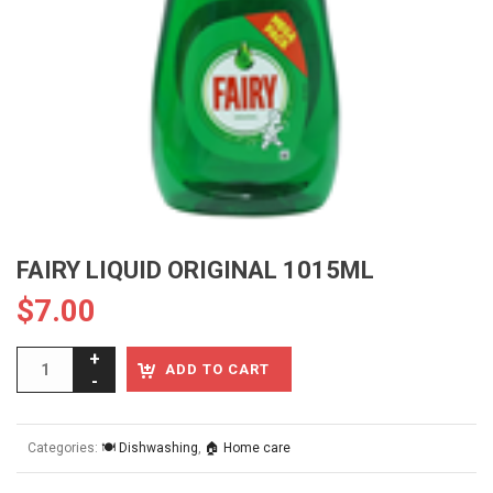
FAIRY LIQUID ORIGINAL 1015ML
$
7.00
ADD TO CART
Categories:
🍽️ Dishwashing
,
🏠 Home care