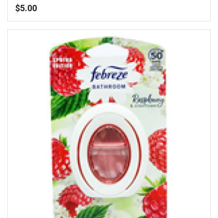
$
5.00