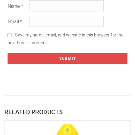
Name
*
Email
*
Save my name, email, and website in this browser for the
next time I comment.
RELATED PRODUCTS