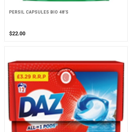
PERSIL CAPSULES BIO 48’S
$
22.00