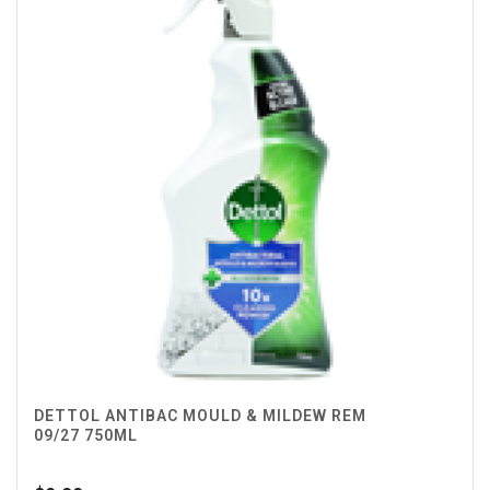
DETTOL ANTIBAC MOULD & MILDEW REM
09/27 750ML