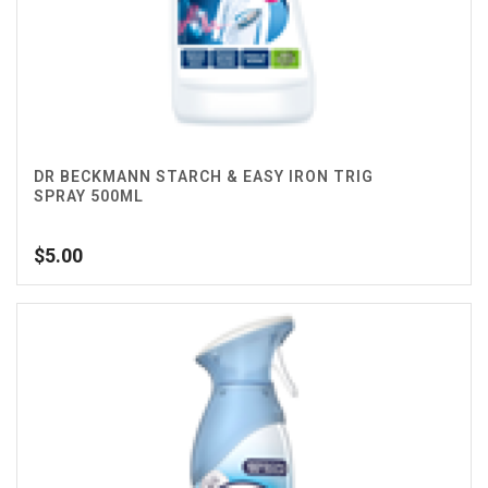
DR BECKMANN STARCH & EASY IRON TRIG
SPRAY 500ML
$
5.00