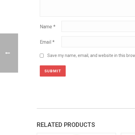
Name
*
Email
*
Save my name, email, and website in this brow
RELATED PRODUCTS