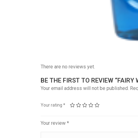
There are no reviews yet.
BE THE FIRST TO REVIEW “FAIRY
Your email address will not be published.
Req
Your rating
*
Your review
*