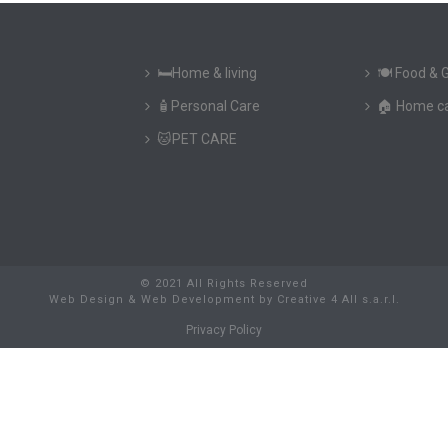
🛏️Home & living
🍽️ Food & 
🧴Personal Care
🏠 Home c
🐱PET CARE
© 2021 All Rights Reserved
Web Design & Web Development
by
Creative 4 All s.a.r.l.
Privacy Policy