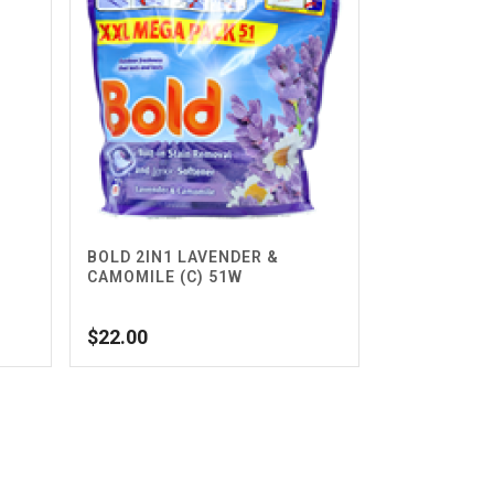
BOLD 2IN1 LAVENDER &
CAMOMILE (C) 51W
$
22.00