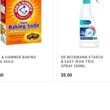
 & HAMMER BAKING
DR BECKMANN STARCH
A 454 G
& EASY IRON TRIG
SPRAY 500ML
50
$
5.00