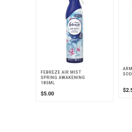
ARM
FEBREZE AIR MIST
SOD
SPRING AWAKENING
185ML
$
2.
$
5.00