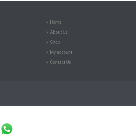
Home
About Us
Shop
My account
Contact Us