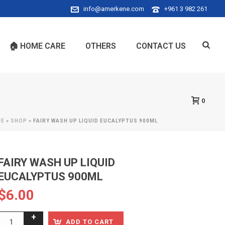
info@amerkene.com
+961 3 982 261
🏠 HOME CARE
OTHERS
CONTACT US
0
ME
»
SHOP
»
FAIRY WASH UP LIQUID EUCALYPTUS 900ML
FAIRY WASH UP LIQUID
EUCALYPTUS 900ML
$
6.00
ADD TO CART