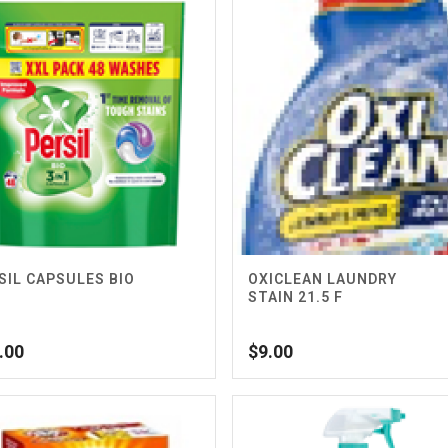
SIL CAPSULES BIO
OXICLEAN LAUNDRY
S
STAIN 21.5 F
.00
$
9.00