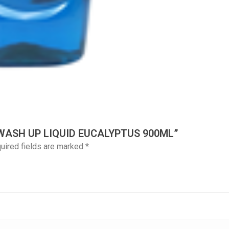
 WASH UP LIQUID EUCALYPTUS 900ML”
uired fields are marked
*