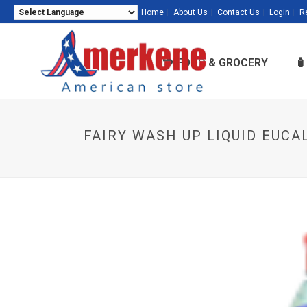
Home
About Us
Contact Us
Login
R
Powered by
Translate
🍽️ FOOD & GROCERY

FAIRY WASH UP LIQUID EUCA