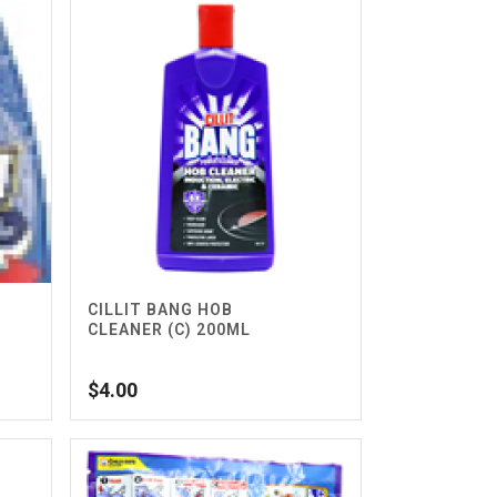
CILLIT BANG HOB
CLEANER (C) 200ML
$
4.00