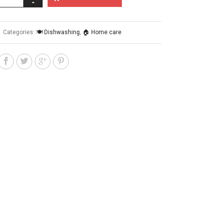
Categories:
🍽️ Dishwashing
,
🏠 Home care