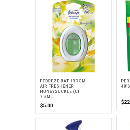
FEBREZE BATHROOM
PER
AIR FRESHENER
48’
HONEYSUCKLE (C)
7.5ML
$
22
$
5.00