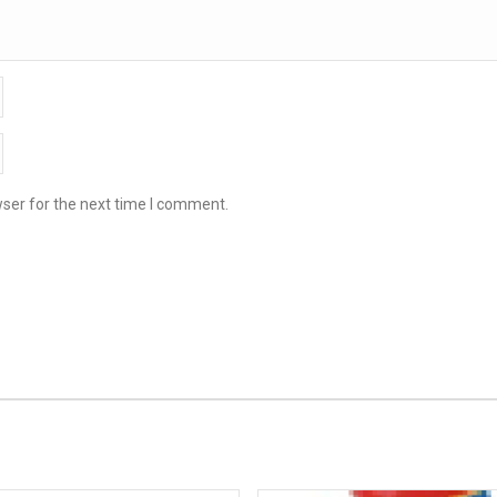
ser for the next time I comment.