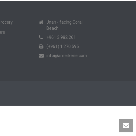
Grocery
Jnah - facing Coral
Beach
are
+961 3 982 261
(+961) 1 270 595
info@amerkene.com