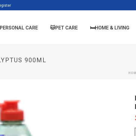
egister
PERSONAL CARE
🐱PET CARE
🛏️HOME & LIVING
LYPTUS 900ML
HO