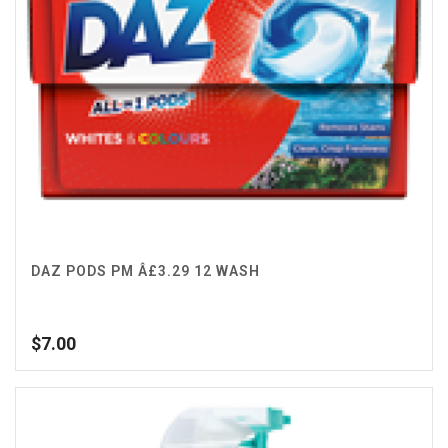
DAZ PODS PM Â£3.29 12 WASH
$
7.00