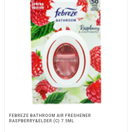
FEBREZE BATHROOM AIR FRESHENER
RASPBERRY&ELDER (C) 7.5ML