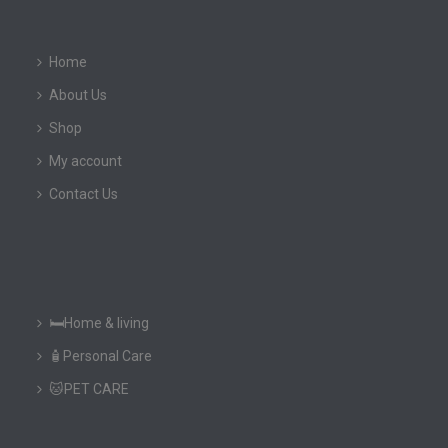
Home
About Us
Shop
My account
Contact Us
🛏️Home & living
🧴Personal Care
🐱PET CARE