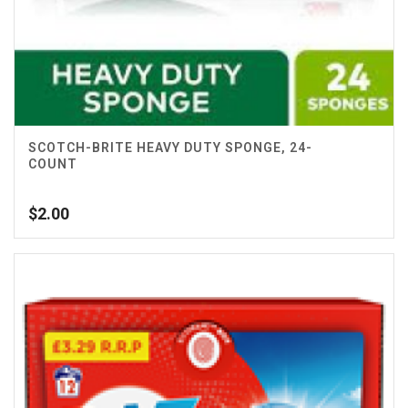
SCOTCH-BRITE HEAVY DUTY SPONGE, 24-
COUNT
$
2.00