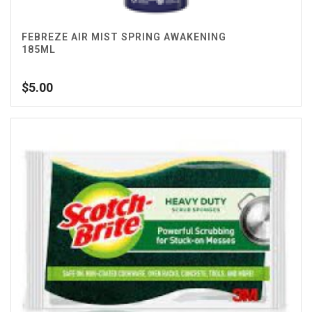
FEBREZE AIR MIST SPRING AWAKENING
185ML
$
5.00