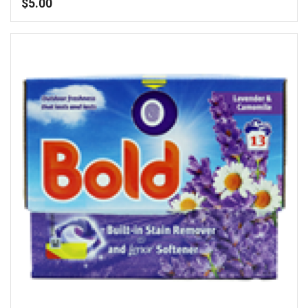
$
5.00