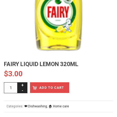
FAIRY LIQUID LEMON 320ML
$
3.00
ADD TO CART
Categories:
🍽️ Dishwashing
,
🏠 Home care