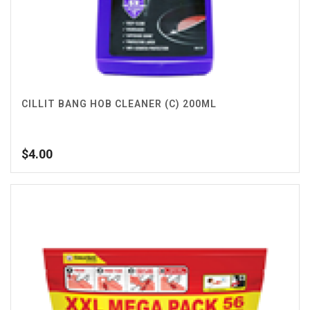
CILLIT BANG HOB CLEANER (C) 200ML
$
4.00