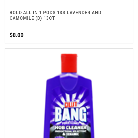
BOLD ALL IN 1 PODS 13S LAVENDER AND
CAMOMILE (D) 13CT
$
8.00