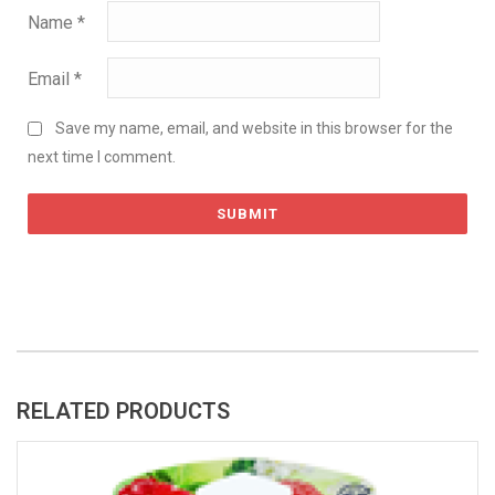
Name
*
Email
*
Save my name, email, and website in this browser for the
next time I comment.
RELATED PRODUCTS