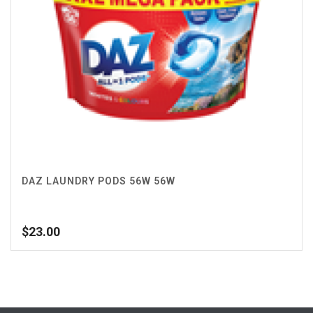
DAZ LAUNDRY PODS 56W 56W
$
23.00