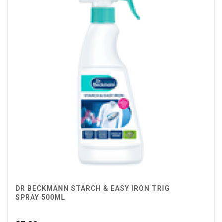
DR BECKMANN STARCH & EASY IRON TRIG
SPRAY 500ML