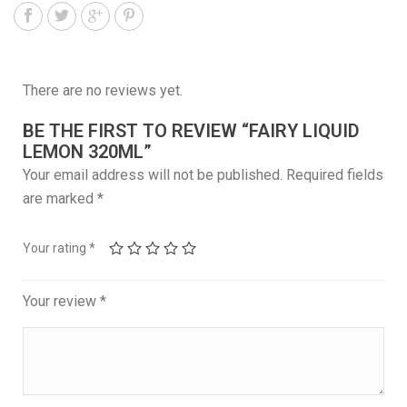
There are no reviews yet.
BE THE FIRST TO REVIEW “FAIRY LIQUID
LEMON 320ML”
Your email address will not be published.
Required fields
are marked
*
Your rating
*
Your review
*