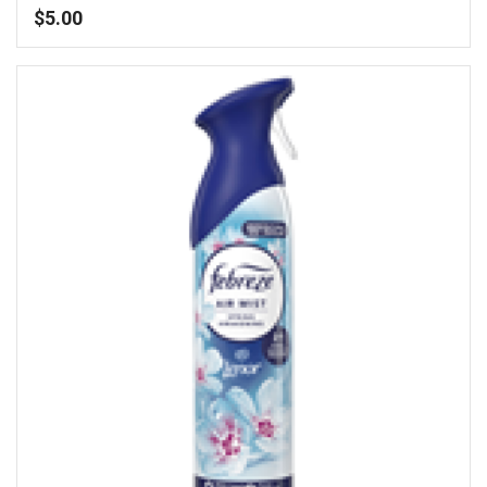
$
5.00