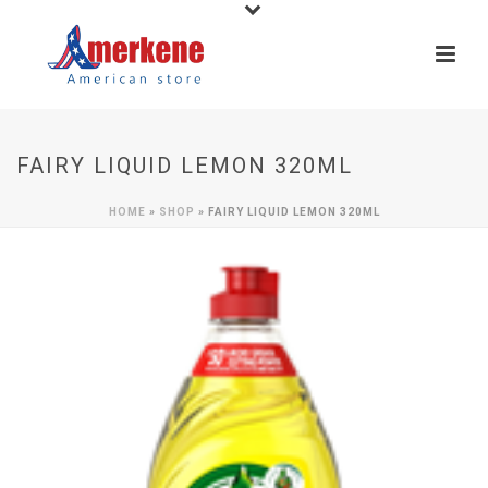
FAIRY LIQUID LEMON 320ML
HOME
»
SHOP
»
FAIRY LIQUID LEMON 320ML