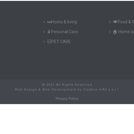
🛏️Home & living
🍽️ Food & 
🧴Personal Care
🏠 Home c
🐱PET CARE
© 2021 All Rights Reserved
Web Design & Web Development
by
Creative 4 All s.a.r.l.
Privacy Policy