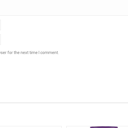
ser for the next time I comment.