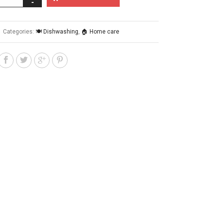
Categories:
🍽️ Dishwashing
,
🏠 Home care