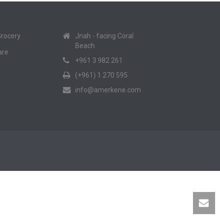
Grocery
Jnah - facing Coral
Beach
are
+961 3 982 261
(+961) 1 270 595
info@amerkene.com