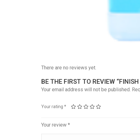
There are no reviews yet.
BE THE FIRST TO REVIEW “FINIS
Your email address will not be published.
Req
Your rating
*
Your review
*