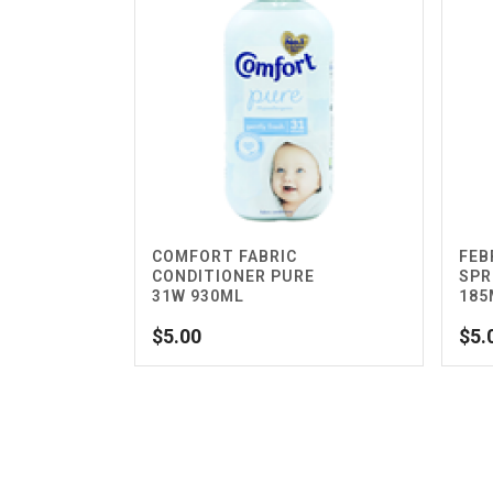
COMFORT FABRIC
FEB
CONDITIONER PURE
SPR
31W 930ML
185
$
5.00
$
5.