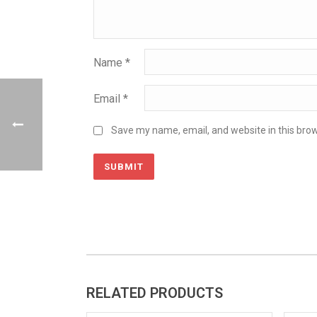
Name
*
Email
*
Save my name, email, and website in this brow
RELATED PRODUCTS