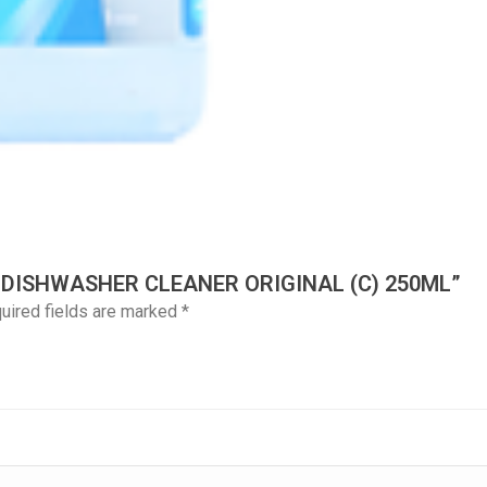
H DISHWASHER CLEANER ORIGINAL (C) 250ML”
uired fields are marked
*