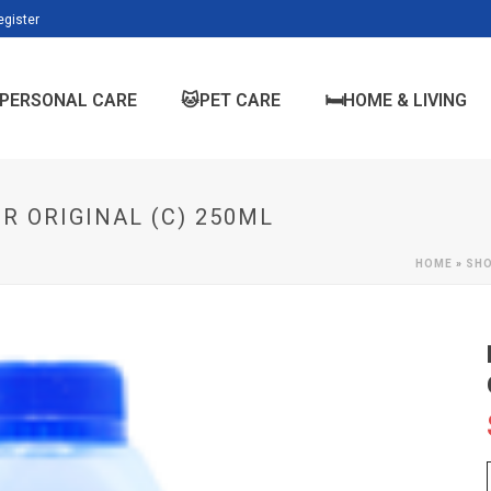
egister
PERSONAL CARE
🐱PET CARE
🛏️HOME & LIVING
R ORIGINAL (C) 250ML
HOME
»
SH