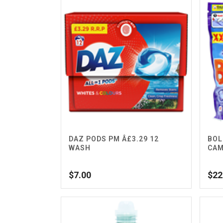
DAZ PODS PM Â£3.29 12
BOL
WASH
CAM
$
7.00
$
22