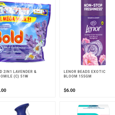
D 2IN1 LAVENDER &
LENOR BEADS EXOTIC
OMILE (C) 51W
BLOOM 155GM
.00
$
6.00