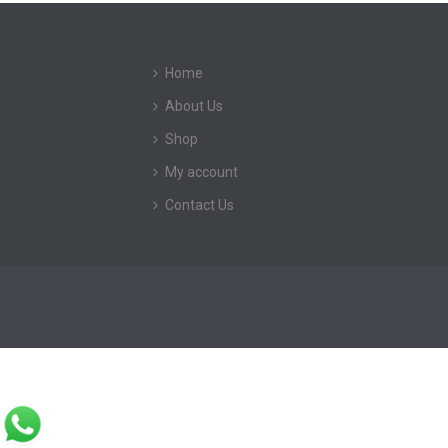
Home
About Us
Shop
My account
Contact Us