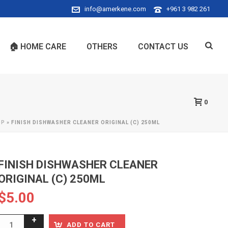
info@amerkene.com
+961 3 982 261
🏠 HOME CARE
OTHERS
CONTACT US
0
OP
»
FINISH DISHWASHER CLEANER ORIGINAL (C) 250ML
FINISH DISHWASHER CLEANER
ORIGINAL (C) 250ML
$
5.00
ADD TO CART