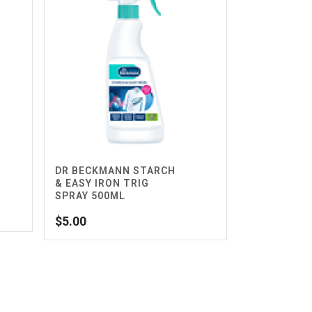
DR BECKMANN STARCH
& EASY IRON TRIG
SPRAY 500ML
$
5.00