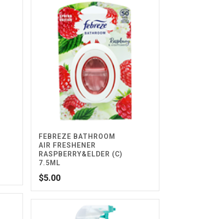
FEBREZE BATHROOM
AIR FRESHENER
RASPBERRY&ELDER (C)
7.5ML
$
5.00