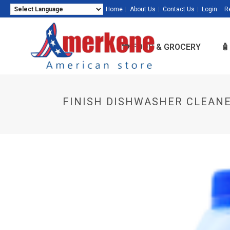
Home
About Us
Contact Us
Login
R
Powered by
Translate
🍽️ FOOD & GROCERY

FINISH DISHWASHER CLEANE