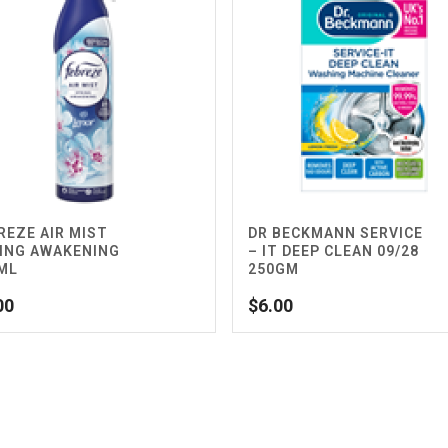
REZE AIR MIST
DR BECKMANN SERVICE
ING AWAKENING
– IT DEEP CLEAN 09/28
ML
250GM
00
$
6.00