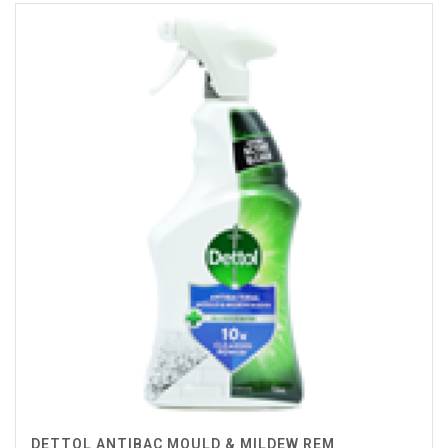
DETTOL ANTIBAC MOULD & MILDEW REM