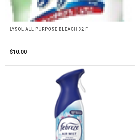
LYSOL ALL PURPOSE BLEACH 32 F
$
10.00