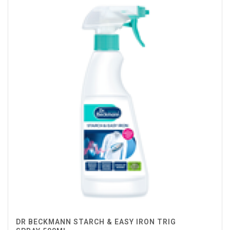
DR BECKMANN STARCH & EASY IRON TRIG