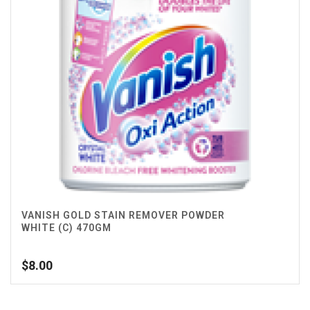
VANISH GOLD STAIN REMOVER POWDER
WHITE (C) 470GM
$
8.00