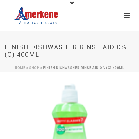
FINISH DISHWASHER RINSE AID O%
(C) 400ML
HOME
»
SHOP
»
FINISH DISHWASHER RINSE AID O% (C) 400ML