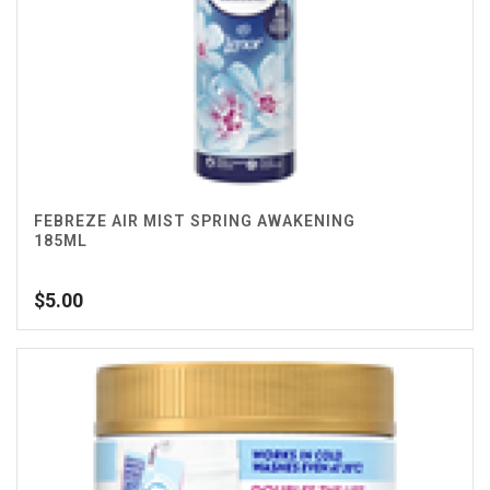
FEBREZE AIR MIST SPRING AWAKENING
185ML
$
5.00