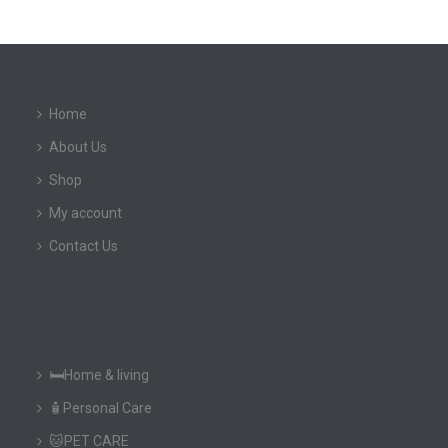
Home
About Us
Shop
My account
Contact Us
🛏️Home & living
🧴Personal Care
🐱PET CARE