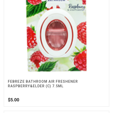
FEBREZE BATHROOM AIR FRESHENER
RASPBERRY&ELDER (C) 7.5ML
$
5.00