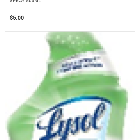
SPRAY 500ML
$
5.00