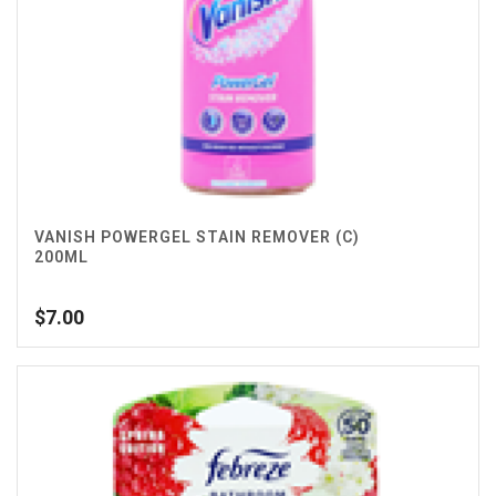
VANISH POWERGEL STAIN REMOVER (C)
200ML
$
7.00