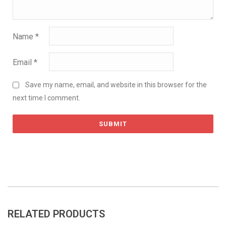
Name
*
Email
*
Save my name, email, and website in this browser for the
next time I comment.
RELATED PRODUCTS