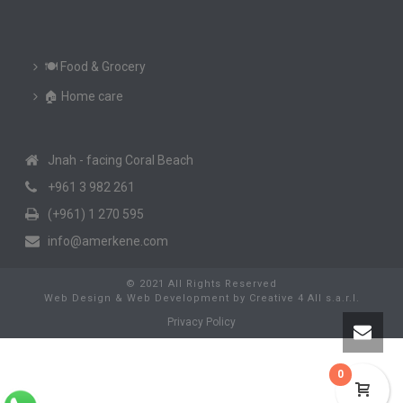
🍽️ Food & Grocery
🏠 Home care
Jnah - facing Coral Beach
+961 3 982 261
(+961) 1 270 595
info@amerkene.com
© 2021 All Rights Reserved
Web Design & Web Development
by
Creative 4 All s.a.r.l.
Privacy Policy
0