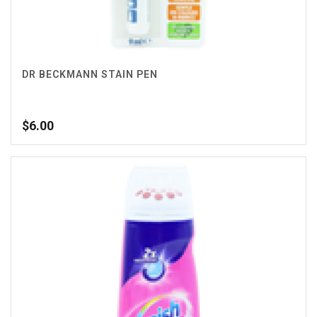
DR BECKMANN STAIN PEN
$
6.00