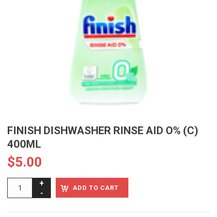
FINISH DISHWASHER RINSE AID O% (C)
400ML
$
5.00
ADD TO CART