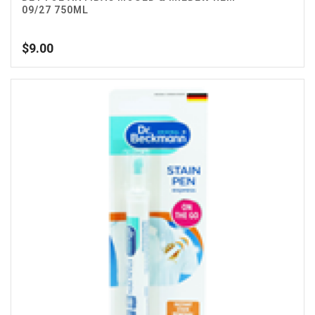
09/27 750ML
$
9.00