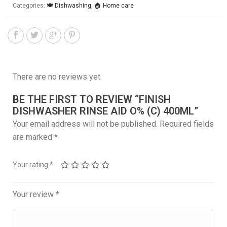
Categories:
🍽️ Dishwashing
,
🏠 Home care
There are no reviews yet.
BE THE FIRST TO REVIEW “FINISH
DISHWASHER RINSE AID O% (C) 400ML”
Your email address will not be published.
Required fields
are marked
*
Your rating
*
Your review
*